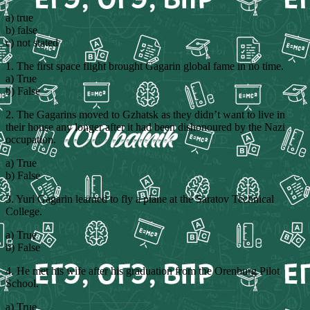
a) true
b) false
c) not stated
1. The first space flight brought Gagarin global fame in no time.
a) True
b) False
2. The Gagarins moved to Gzhatsk as they didn’t want to live in
their house any longer after it had been dishonoured by the Nazi
occupation.
a) True
b) False
3. Yuri Gagarin learned to fly a plane at the Saratov Technical
College.
a) True
b) False
4. He met his wife after his graduation from the Orenburg Pilot
School.
a) True