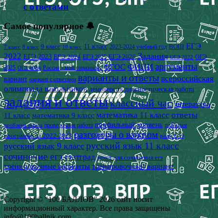
с ответами
Самое популярное 🔔
ЕГЭ
9 класс
11 класс
2023-2024 учебный год
ВОШ
7 класс
8 класс
10 класс
2022
Задания
ЕГЭ 2023
ЕГЭ 2024
ЕГЭ 2026
ЕГЭ 2025
ОГЭ
ОГЭ 2022
аргументы
ФИПИ
ФГОС
2025
Россия - мои горизонты
ОГЭ 2026
варианты и ответы
всероссийская
вариант
вариант с ответами
олимпиада школьников
демоверсия
диагностическая работа
задания и ответы
классный час
литература
математика 11 класс
ответы
11 класс
математика 9 класс
профильный уровень
рабочая
проверочная работа
проблема текста
разговоры о важном
программа на 2022-2023
решу ЕГЭ
русский язык 11 класс
русский язык 9 класс
сочинение егэ
статград
текст для сочинения егэ
тренировочные варианты
тренировочный вариант
Copyright © "100 БАЛЛОВ" 2026 сайт носит
информационный характер. Все права защищены
info@100ballnik.com