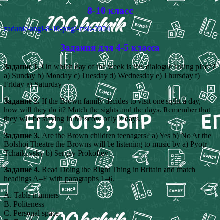
8-10 класс
zadanie-angl-8-10-prigl-msk-2024
Задания для 4-5 класса
Задание 1.
On which day of the week is this dialogue taking place?
a) Sunday b) Monday c) Tuesday d) Wednesday e) Thursday f)
Friday g) Saturday
Задание 2.
If the Brown family decides to visit one sight a day,
how will they do it? Match the sights and the days. Remember that
they will be staying in Moscow only 3 days.
Задание 3.
Are the Brown children teenagers? a) Yes b) No At the
Bolshoi Theatre the Browns will be listening to music by a) Pyotr
Tchaikovsky b) Sergey Prokofiev
Задание 4.
Read Doing the Right Thing in Britain and match
headings A–F with paragraphs 1–6.
A. Table manners
B. Politeness
C. Personal space