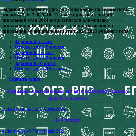
Задания и ответы с аудио для олимпиады по английскому
языку 4, 5, 6, 7, 8, 9, 10, 11 класс пригласительный
школьный этап 2024 всероссийской олимпиады
школьников ВСОШ Сириус. Для прохождения на
школьный муниципальный этап 2024-2025 учебного года.
Задания 4-5 класс
Ответы для 4-5 класса
Задания 6-7 класс
Ответы для 4-5 класса
Задания 8-10 класс
Ответы для 8-10 класса
→
Скачать аудио
Задания олимпиады по английскому языку
для 4-5 класса
zadanie-angl-4-5-prigl-msk-2024
6-7 класс
zadanie-angl-6-7-prigl-msk-2024