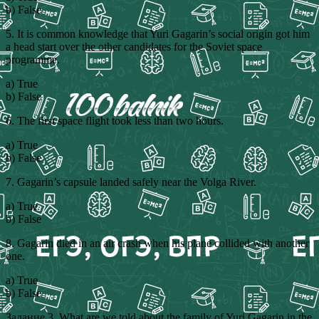
b) False
5. It is common knowledge that Yuri Gagarin’s social origin got him
a head start over the other candidates for the Soviet space
programme.
a) True
b) False
6. The first space flight took less than two hours.
a) True
b) False
7. Gagarin’s capsule landed safely near the Volga River.
a) True
b) False
8. Gagarin died in an air crash when his plane collided with another
one.
a) True
b) False
Задание 3. What are we told about the family of Yuri Gagarin in the