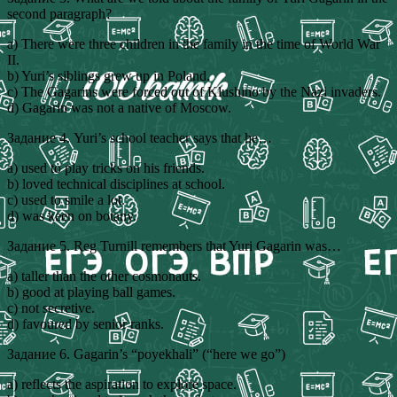
second paragraph?
a) There were three children in the family in the time of World War
II.
b) Yuri’s siblings grew up in Poland.
c) The Gagarins were forced out of Klushino by the Nazi invaders.
d) Gagarin was not a native of Moscow.
Задание 4. Yuri’s school teacher says that he…
a) used to play tricks on his friends.
b) loved technical disciplines at school.
c) used to smile a lot.
d) was keen on botany.
Задание 5. Reg Turnill remembers that Yuri Gagarin was…
a) taller than the other cosmonauts.
b) good at playing ball games.
c) not secretive.
d) favoured by senior ranks.
Задание 6. Gagarin’s “poyekhali” (“here we go”)
a) reflects the aspiration to explore space.