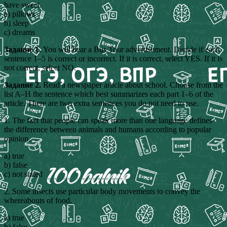
have sweet.
a) pillows
b) sleep
c) dreams
Задание 1.
You will hear a Bus Tour advertisement. Decide if each
sentence 1–5 is correct or incorrect. If it is correct, select YES. If it is
not correct, select NO.
Задание 2.
Read a newspaper article about school. Choose from the
list A–H the sentence which best summarizes each part 1–6 of the
article. There are two extra sentences you do not need to use.
1. The fact that people can speak more than one language defines
the difference between animals and humans according to popular
opinion.
a) true
b) false
c) not stated
2. Some insects use particular body movements to convey the
whereabouts of food.
a) true
b) false