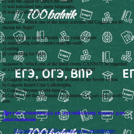
b) was the signal to launch the rocket.
c) was translated into many languages.
d) was broadcast live.
Задание 7. Which one of the listed activities did Gagarin not do
during his flight?
a) reporting his state of health to the control centre
b) maintaining radio contact with the earth
c) eating
d) controlling his flight
Задание 8. Which one of the listed events CANNOT be regarded
as a LOGICAL follow-up of the first orbit flight?
a) Gagarin was awarded the title of Hero of the Soviet Union.
b) Gagarin kissed Gina Lollobrigida.
c) Gagarin became world-famous.
d) Gagarin met the diplomatic establishment as part of his world
tour.
Другие олимпиады по английскому языку для
школьников
Школьный этап 2023 олимпиада по английскому