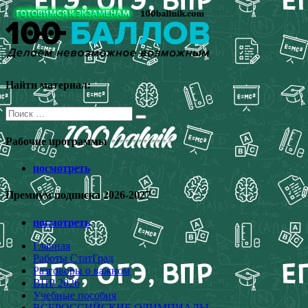
Перейти
к
содержимому
Найти материал:
Поиск
для:
Рабочие программы
посмотреть
Премиум подписка 2026-2027
посмотреть
Главная
Работы СтатГрад
Разговоры о важном
ВПР 2026
Учебные пособия
ВСЕРОССИЙСКИЕ ОЛИМПИАДЫ