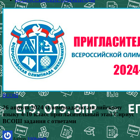
ВСОШ
26 апреля 2024 Олимпиада по английскому
языку 4-10 класс пригласительный этап Сириус
ВСОШ задания с ответами
Автор
100balnik