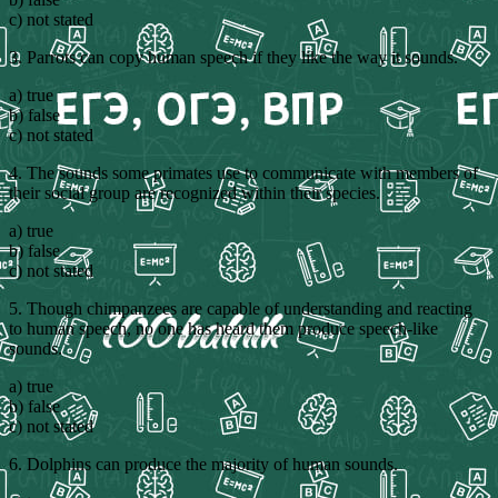
c) not stated
3. Parrots can copy human speech if they like the way it sounds.
a) true
b) false
c) not stated
4. The sounds some primates use to communicate with members of
their social group are recognized within their species.
a) true
b) false
c) not stated
5. Though chimpanzees are capable of understanding and reacting
to human speech, no one has heard them produce speech-like
sounds.
a) true
b) false
c) not stated
6. Dolphins can produce the majority of human sounds.