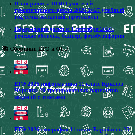
План работы ШМО учителей
гуманитарного цикла 2026-2027 учебный
год темы заседаний, протоколы
Оформление доски к 1 сентября 2026:
речевые облачка, баннер, фотобутафория
📚 Сборники ЕГЭ и ОГЭ
ЕГЭ 2026 информатика 11 класс Крылов
Чуркина 20 тренировочных вариантов
заданий с ответами
ЕГЭ 2026 география 11 класс Барабанов 25