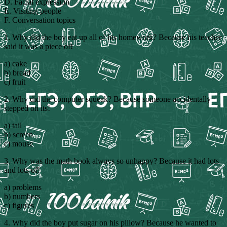
D. Facial expression
E. Visiting people
F. Conversation topics
1. Why did the boy eat up all of his homework? Because his teacher
said it was a piece of!
a) cake
b) bread
c) fruit
2. Why did the computer squeak? Because someone accidentally
stepped on its!
a) tail
b) screen
c) mouse
3. Why was the math book always so unhappy? Because it had lots
and lots of!
a) problems
b) numbers
c) figures
4. Why did the boy put sugar on his pillow? Because he wanted to