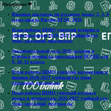
Интересное ❤
Входные диктанты по русскому языку 2, 3, 4
класс школа России ФГОС 2026
План работы ШМО учителей истории и
обществознания 2026-2027 учебный год
темы заседаний, протоколы
Заключительный этап 2026 задания и
ответы олимпиады школьников ВСОШ для
9, 10, 11 класса
План работы ШМО учителей математики и
физики 2026-2027 учебный год темы
заседаний, протоколы
План работы ШМО учителей русского
языка и литературы 2026-2027 учебный год
темы заседаний, протоколы