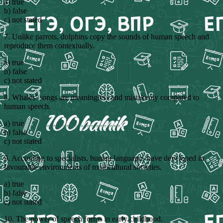
a) true
b) false
c) not stated
7. Unlike parrots, dolphins copy the sounds of human speech and
reproduce them contextually.
a) true
b) false
c) not stated
8. Whales’ songs are meaningless and mistakenly compared to
human speech.
a) true
b) false
c) not stated
9. According to specialists, human languages have developed in
favourable environments of multicultural societies.
a) true
b) false
c) not stated
10. The power of speech forms in early childhood.