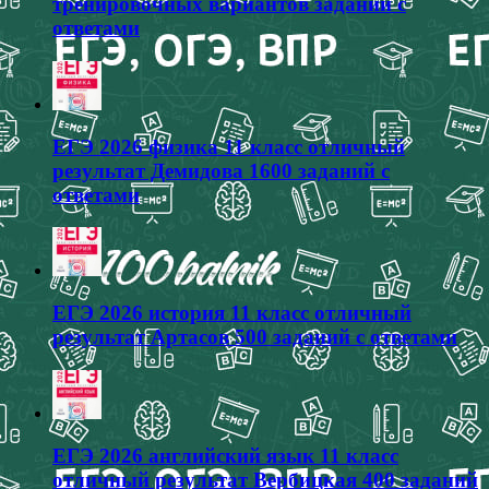
тренировочных вариантов заданий с
ответами
ЕГЭ 2026 физика 11 класс отличный
результат Демидова 1600 заданий с
ответами
ЕГЭ 2026 история 11 класс отличный
результат Артасов 500 заданий с ответами
ЕГЭ 2026 английский язык 11 класс
отличный результат Вербицкая 400 заданий